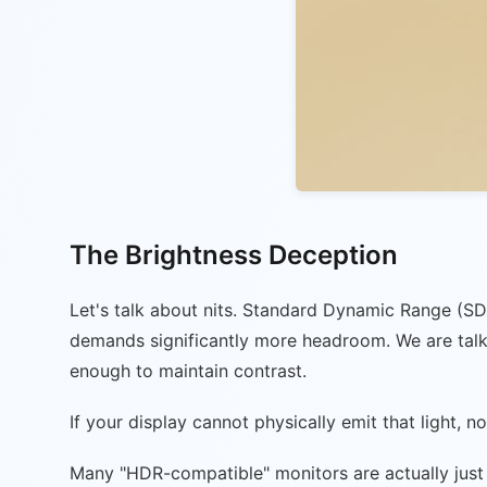
The Brightness Deception
Let's talk about nits. Standard Dynamic Range (SD
demands significantly more headroom. We are talki
enough to maintain contrast.
If your display cannot physically emit that light,
Many "HDR-compatible" monitors are actually just 