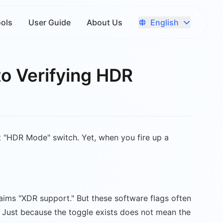
English
ools
User Guide
About Us
to Verifying HDR
 "HDR Mode" switch. Yet, when you fire up a
aims "XDR support." But these software flags often
. Just because the toggle exists does not mean the