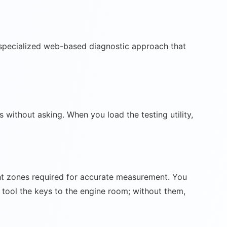
 a specialized web-based diagnostic approach that
ithout asking. When you load the testing utility,
ight zones required for accurate measurement. You
e tool the keys to the engine room; without them,