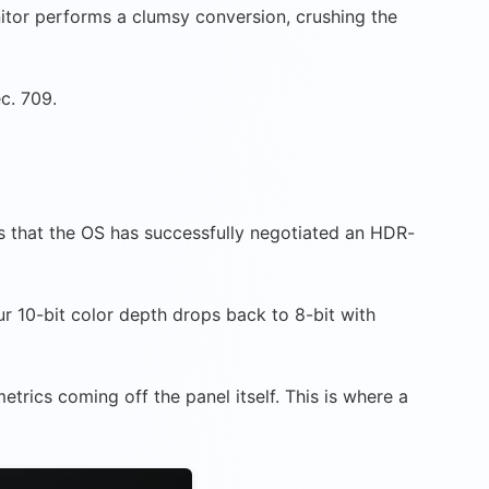
itor performs a clumsy conversion, crushing the
c. 709.
rms that the OS has successfully negotiated an HDR-
r 10-bit color depth drops back to 8-bit with
trics coming off the panel itself. This is where a