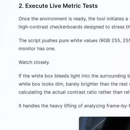
2. Execute Live Metric Tests
Once the environment is ready, the tool initiates 
high-contrast checkerboards designed to stress th
The script pushes pure white values (RGB 255, 255
monitor has one.
Watch closely.
If the white box bleeds light into the surrounding 
white box looks dim, barely brighter than the rest 
calculating the actual contrast ratio rather than r
It handles the heavy lifting of analyzing frame-by