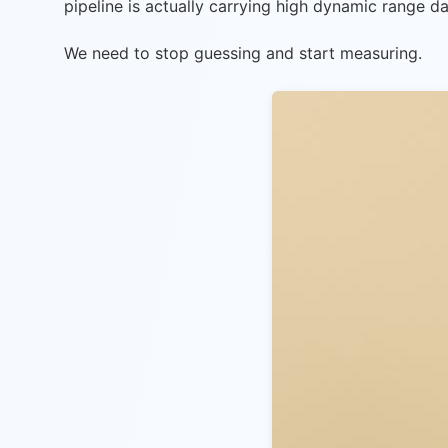
pipeline is actually carrying high dynamic range da
We need to stop guessing and start measuring.