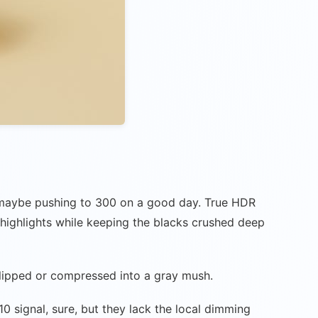
s, maybe pushing to 300 on a good day. True HDR
 highlights while keeping the blacks crushed deep
 clipped or compressed into a gray mush.
 signal, sure, but they lack the local dimming