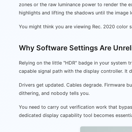
zones or the raw luminance power to render the e
highlights and lifting the shadows until the image
You might think you are viewing Rec. 2020 color sp
Why Software Settings Are Unrel
Relying on the little "HDR" badge in your system tr
capable signal path with the display controller. It 
Drivers get updated. Cables degrade. Firmware bug
dithering, and nobody tells you.
You need to carry out verification work that bypas
dedicated display capability tool becomes essentia