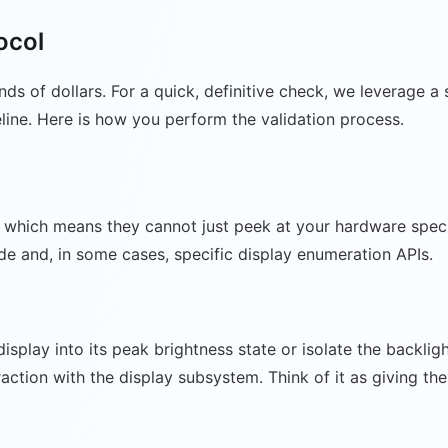
ocol
nds of dollars. For a quick, definitive check, we leverage
eline. Here is how you perform the validation process.
which means they cannot just peek at your hardware specs w
ode and, in some cases, specific display enumeration APIs.
 display into its peak brightness state or isolate the backl
raction with the display subsystem. Think of it as giving th