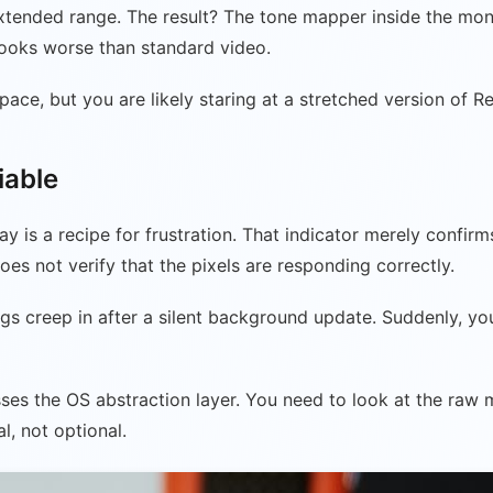
xtended range. The result? The tone mapper inside the mon
 looks worse than standard video.
ace, but you are likely staring at a stretched version of Re
iable
ay is a recipe for frustration. That indicator merely confi
does not verify that the pixels are responding correctly.
s creep in after a silent background update. Suddenly, you
ses the OS abstraction layer. You need to look at the raw me
l, not optional.