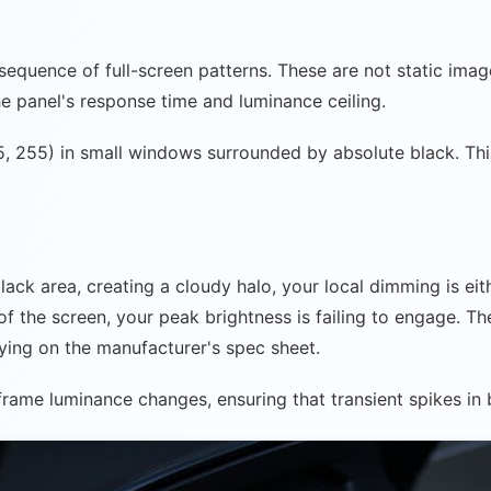
a sequence of full-screen patterns. These are not static im
e panel's response time and luminance ceiling.
, 255) in small windows surrounded by absolute black. Thi
black area, creating a cloudy halo, your local dimming is ei
of the screen, your peak brightness is failing to engage. Th
elying on the manufacturer's spec sheet.
-frame luminance changes, ensuring that transient spikes in