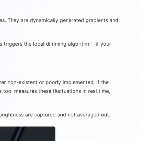
ages. They are dynamically generated gradients and
s triggers the local dimming algorithm—if your
ther non-existent or poorly implemented. If the
e tool measures these fluctuations in real time,
 brightness are captured and not averaged out.