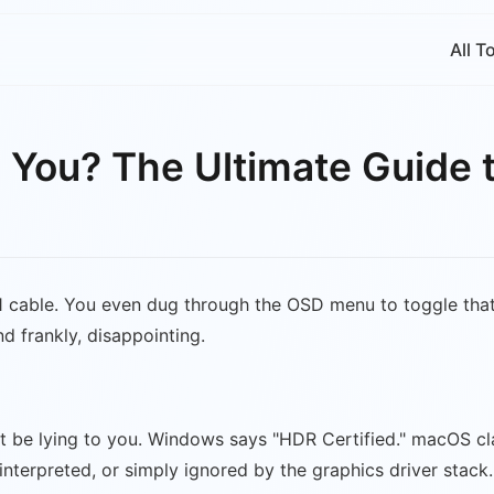
All T
o You? The Ultimate Guide 
1 cable. You even dug through the OSD menu to toggle that
nd frankly, disappointing.
ht be lying to you. Windows says "HDR Certified." macOS cl
nterpreted, or simply ignored by the graphics driver stack