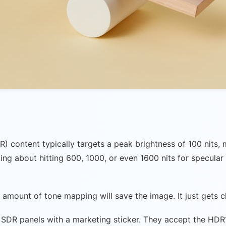
R) content typically targets a peak brightness of 100 nit
ng about hitting 600, 1000, or even 1600 nits for specular
 no amount of tone mapping will save the image. It just gets
SDR panels with a marketing sticker. They accept the HDR10