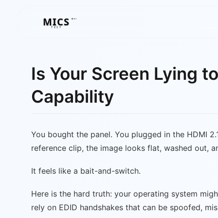
MICS
MICS
TEST
Is Your Screen Lying t
Capability
You bought the panel. You plugged in the HDMI 2.
reference clip, the image looks flat, washed out, a
It feels like a bait-and-switch.
Here is the hard truth: your operating system mig
rely on EDID handshakes that can be spoofed, misi