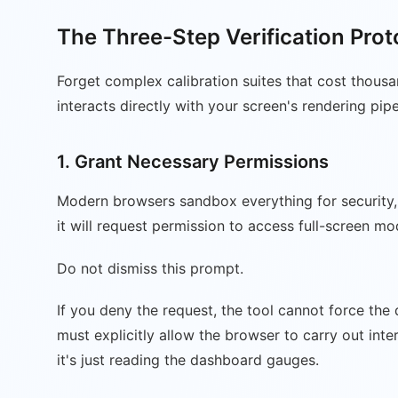
The Three-Step Verification Prot
Forget complex calibration suites that cost thousa
interacts directly with your screen's rendering pip
1. Grant Necessary Permissions
Modern browsers sandbox everything for security, 
it will request permission to access full-screen m
Do not dismiss this prompt.
If you deny the request, the tool cannot force the
must explicitly allow the browser to carry out inte
it's just reading the dashboard gauges.