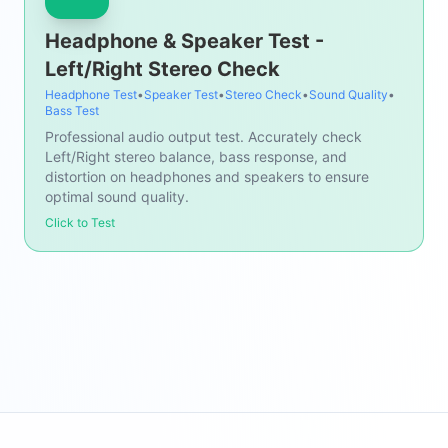
Headphone & Speaker Test -
Left/Right Stereo Check
Headphone Test
•
Speaker Test
•
Stereo Check
•
Sound Quality
•
Bass Test
Professional audio output test. Accurately check
Left/Right stereo balance, bass response, and
distortion on headphones and speakers to ensure
optimal sound quality.
Click to Test