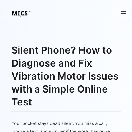
MICS
MICS
TEST
Silent Phone? How to
Diagnose and Fix
Vibration Motor Issues
with a Simple Online
Test
Your pocket stays dead silent. You miss a call,
ignore a text, and wonder if the world has gone