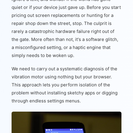
quiet or if your device just gave up. Before you start
pricing out screen replacements or hunting for a
repair shop down the street, stop. The culprit is
rarely a catastrophic hardware failure right out of
the gate. More often than not, it's a software glitch,
a misconfigured setting, or a haptic engine that
simply needs to be woken up.
We need to carry out a systematic diagnosis of the
vibration motor using nothing but your browser.
This approach lets you perform isolation of the
problem without installing sketchy apps or digging
through endless settings menus.