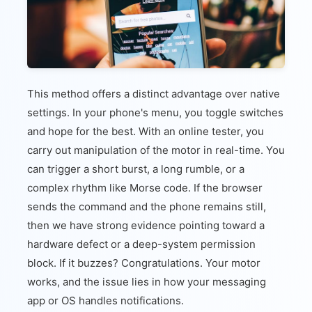
This method offers a distinct advantage over native
settings. In your phone's menu, you toggle switches
and hope for the best. With an online tester, you
carry out manipulation of the motor in real-time. You
can trigger a short burst, a long rumble, or a
complex rhythm like Morse code. If the browser
sends the command and the phone remains still,
then we have strong evidence pointing toward a
hardware defect or a deep-system permission
block. If it buzzes? Congratulations. Your motor
works, and the issue lies in how your messaging
app or OS handles notifications.