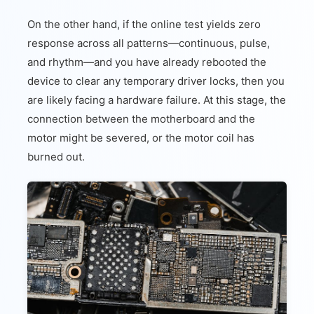
On the other hand, if the online test yields zero
response across all patterns—continuous, pulse,
and rhythm—and you have already rebooted the
device to clear any temporary driver locks, then you
are likely facing a hardware failure. At this stage, the
connection between the motherboard and the
motor might be severed, or the motor coil has
burned out.