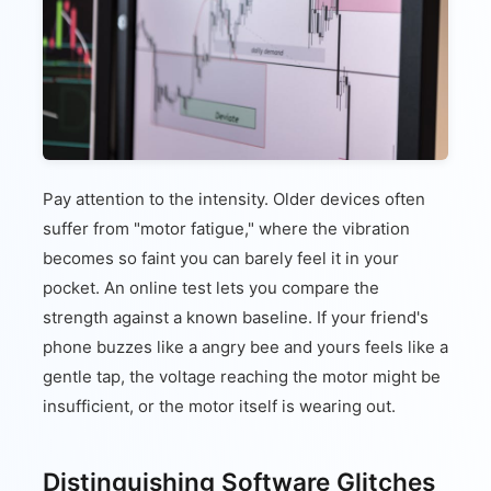
Pay attention to the intensity. Older devices often
suffer from "motor fatigue," where the vibration
becomes so faint you can barely feel it in your
pocket. An online test lets you compare the
strength against a known baseline. If your friend's
phone buzzes like a angry bee and yours feels like a
gentle tap, the voltage reaching the motor might be
insufficient, or the motor itself is wearing out.
Distinguishing Software Glitches