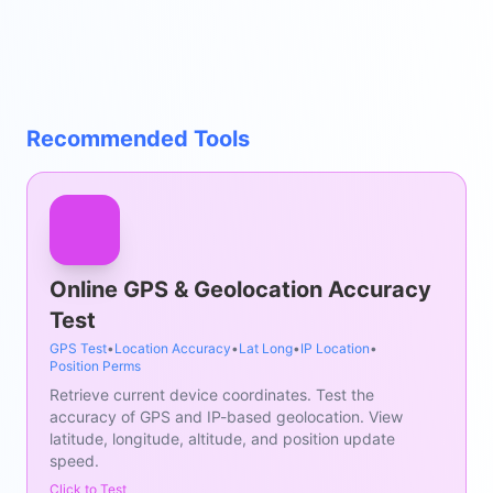
Recommended Tools
Online GPS & Geolocation Accuracy
Test
GPS Test
•
Location Accuracy
•
Lat Long
•
IP Location
•
Position Perms
Retrieve current device coordinates. Test the
accuracy of GPS and IP-based geolocation. View
latitude, longitude, altitude, and position update
speed.
Click to Test