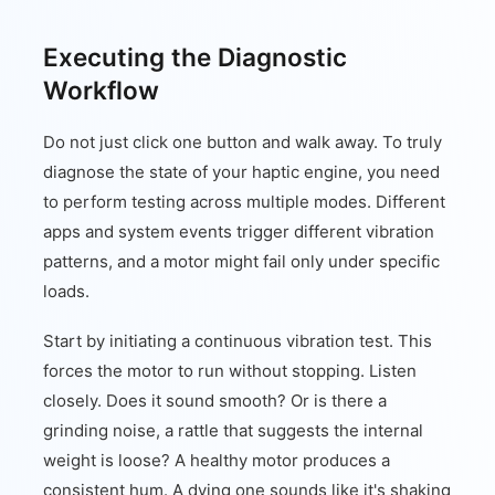
Executing the Diagnostic
Workflow
Do not just click one button and walk away. To truly
diagnose the state of your haptic engine, you need
to perform testing across multiple modes. Different
apps and system events trigger different vibration
patterns, and a motor might fail only under specific
loads.
Start by initiating a continuous vibration test. This
forces the motor to run without stopping. Listen
closely. Does it sound smooth? Or is there a
grinding noise, a rattle that suggests the internal
weight is loose? A healthy motor produces a
consistent hum. A dying one sounds like it's shaking