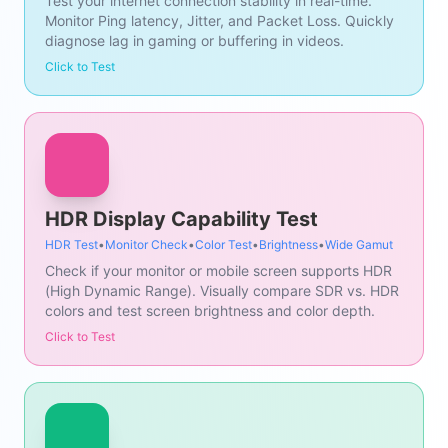
Test your internet connection stability in real-time.
Monitor Ping latency, Jitter, and Packet Loss. Quickly
diagnose lag in gaming or buffering in videos.
Click to Test
HDR Display Capability Test
HDR Test
•
Monitor Check
•
Color Test
•
Brightness
•
Wide Gamut
Check if your monitor or mobile screen supports HDR
(High Dynamic Range). Visually compare SDR vs. HDR
colors and test screen brightness and color depth.
Click to Test