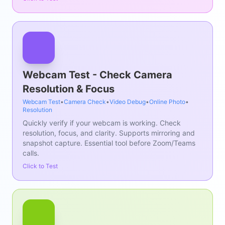
Webcam Test - Check Camera
Resolution & Focus
Webcam Test
•
Camera Check
•
Video Debug
•
Online Photo
•
Resolution
Quickly verify if your webcam is working. Check
resolution, focus, and clarity. Supports mirroring and
snapshot capture. Essential tool before Zoom/Teams
calls.
Click to Test