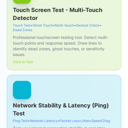
Touch Screen Test - Multi-Touch
Detector
Touch Test
•
Ghost Touch
•
Multi-touch
•
Gesture Check
•
Dead Zones
Professional touchscreen testing tool. Detect multi-
touch points and response speed. Draw lines to
identify dead zones, ghost touches, or sensitivity
issues.
Click to Test
Network Stability & Latency (Ping)
Test
Ping Test
•
Network Latency
•
Packet Loss
•
Jitter
•
Speed Diag