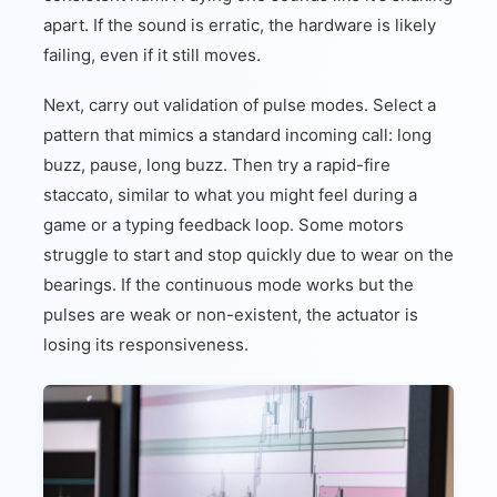
apart. If the sound is erratic, the hardware is likely
failing, even if it still moves.
Next, carry out validation of pulse modes. Select a
pattern that mimics a standard incoming call: long
buzz, pause, long buzz. Then try a rapid-fire
staccato, similar to what you might feel during a
game or a typing feedback loop. Some motors
struggle to start and stop quickly due to wear on the
bearings. If the continuous mode works but the
pulses are weak or non-existent, the actuator is
losing its responsiveness.