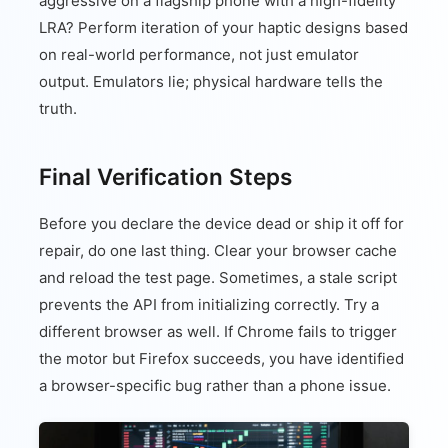
aggressive on a flagship phone with a high-fidelity
LRA? Perform iteration of your haptic designs based
on real-world performance, not just emulator
output. Emulators lie; physical hardware tells the
truth.
Final Verification Steps
Before you declare the device dead or ship it off for
repair, do one last thing. Clear your browser cache
and reload the test page. Sometimes, a stale script
prevents the API from initializing correctly. Try a
different browser as well. If Chrome fails to trigger
the motor but Firefox succeeds, you have identified
a browser-specific bug rather than a phone issue.