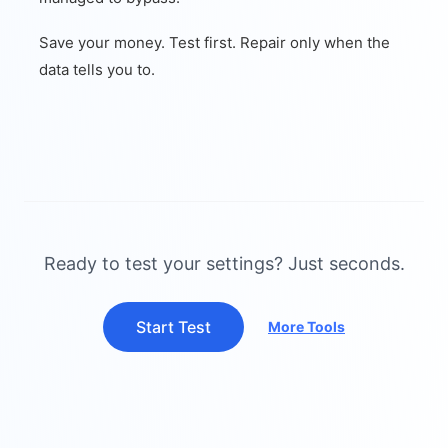
Save your money. Test first. Repair only when the
data tells you to.
Ready to test your settings? Just seconds.
Start Test
More Tools