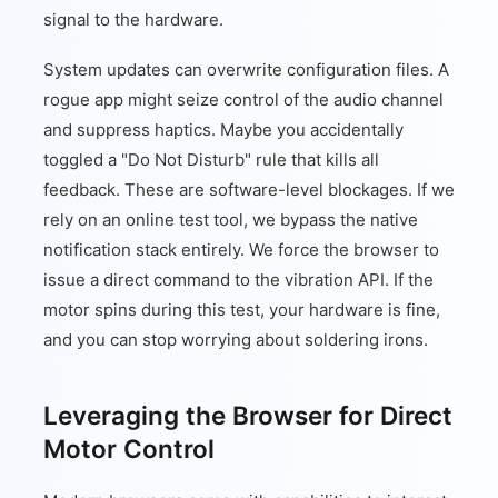
signal to the hardware.
System updates can overwrite configuration files. A
rogue app might seize control of the audio channel
and suppress haptics. Maybe you accidentally
toggled a "Do Not Disturb" rule that kills all
feedback. These are software-level blockages. If we
rely on an online test tool, we bypass the native
notification stack entirely. We force the browser to
issue a direct command to the vibration API. If the
motor spins during this test, your hardware is fine,
and you can stop worrying about soldering irons.
Leveraging the Browser for Direct
Motor Control