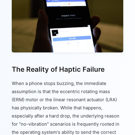
The Reality of Haptic Failure
When a phone stops buzzing, the immediate
assumption is that the eccentric rotating mass
(ERM) motor or the linear resonant actuator (LRA)
has physically broken. While that happens,
especially after a hard drop, the underlying reason
for "no-vibration" scenarios is frequently rooted in
the operating system's ability to send the correct