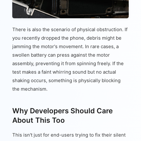
There is also the scenario of physical obstruction. If
you recently dropped the phone, debris might be
jamming the motor's movement. In rare cases, a
swollen battery can press against the motor
assembly, preventing it from spinning freely. If the
test makes a faint whirring sound but no actual
shaking occurs, something is physically blocking
the mechanism.
Why Developers Should Care
About This Too
This isn't just for end-users trying to fix their silent