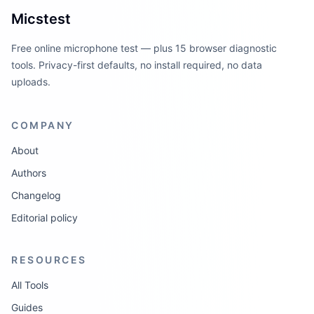
Micstest
Free online microphone test — plus 15 browser diagnostic
tools. Privacy-first defaults, no install required, no data
uploads.
COMPANY
About
Authors
Changelog
Editorial policy
RESOURCES
All Tools
Guides