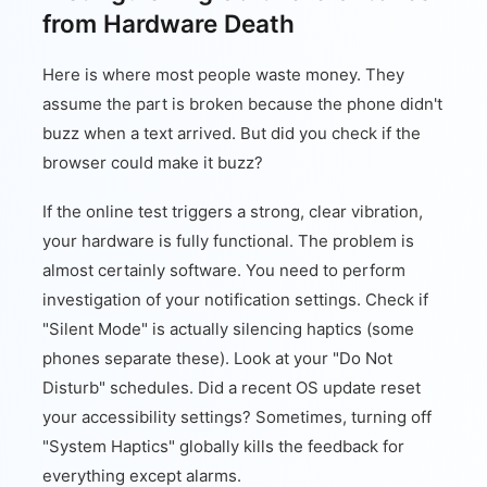
from Hardware Death
Here is where most people waste money. They
assume the part is broken because the phone didn't
buzz when a text arrived. But did you check if the
browser could make it buzz?
If the online test triggers a strong, clear vibration,
your hardware is fully functional. The problem is
almost certainly software. You need to perform
investigation of your notification settings. Check if
"Silent Mode" is actually silencing haptics (some
phones separate these). Look at your "Do Not
Disturb" schedules. Did a recent OS update reset
your accessibility settings? Sometimes, turning off
"System Haptics" globally kills the feedback for
everything except alarms.