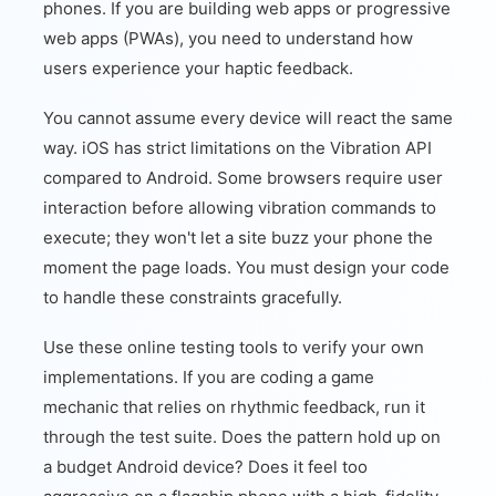
phones. If you are building web apps or progressive
web apps (PWAs), you need to understand how
users experience your haptic feedback.
You cannot assume every device will react the same
way. iOS has strict limitations on the Vibration API
compared to Android. Some browsers require user
interaction before allowing vibration commands to
execute; they won't let a site buzz your phone the
moment the page loads. You must design your code
to handle these constraints gracefully.
Use these online testing tools to verify your own
implementations. If you are coding a game
mechanic that relies on rhythmic feedback, run it
through the test suite. Does the pattern hold up on
a budget Android device? Does it feel too