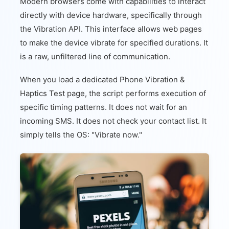
Modern browsers come with capabilities to interact
directly with device hardware, specifically through
the Vibration API. This interface allows web pages
to make the device vibrate for specified durations. It
is a raw, unfiltered line of communication.
When you load a dedicated Phone Vibration &
Haptics Test page, the script performs execution of
specific timing patterns. It does not wait for an
incoming SMS. It does not check your contact list. It
simply tells the OS: "Vibrate now."