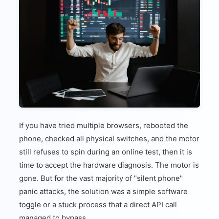
If you have tried multiple browsers, rebooted the
phone, checked all physical switches, and the motor
still refuses to spin during an online test, then it is
time to accept the hardware diagnosis. The motor is
gone. But for the vast majority of "silent phone"
panic attacks, the solution was a simple software
toggle or a stuck process that a direct API call
managed to bypass.