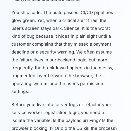
You ship code. The build passes. CI/CD pipelines
glow green. Yet, when a critical alert fires, the
user's screen stays dark. Silence. It is the worst
kind of bug because it hides in plain sight until a
customer complains that they missed a payment
deadline or a security warning. We often assume
the failure lives in our backend logic, but more
frequently, the breakdown happens in the messy,
fragmented layer between the browser, the
operating system, and the user's permission
settings.
Before you dive into server logs or refactor your
service worker registration logic, you need to
isolate the variable. Is the payload arriving? Is the
browser blocking it? Or did the OS kill the process?