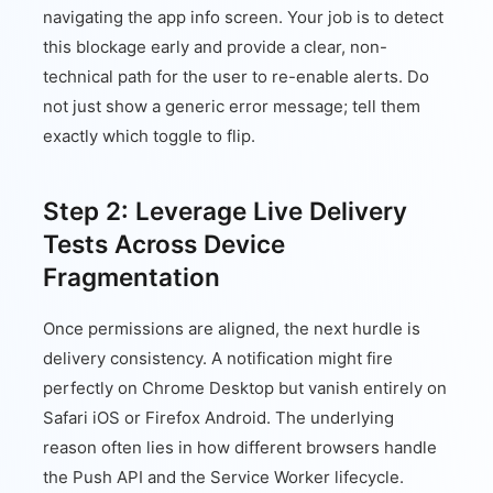
navigating the app info screen. Your job is to detect
this blockage early and provide a clear, non-
technical path for the user to re-enable alerts. Do
not just show a generic error message; tell them
exactly which toggle to flip.
Step 2: Leverage Live Delivery
Tests Across Device
Fragmentation
Once permissions are aligned, the next hurdle is
delivery consistency. A notification might fire
perfectly on Chrome Desktop but vanish entirely on
Safari iOS or Firefox Android. The underlying
reason often lies in how different browsers handle
the Push API and the Service Worker lifecycle.