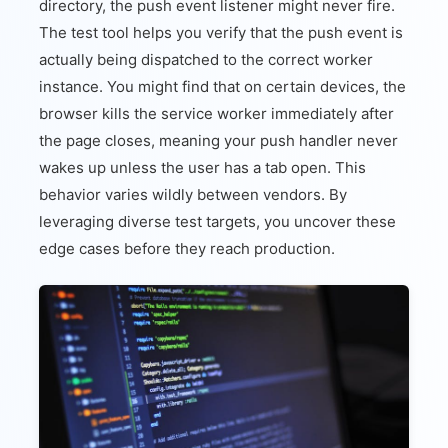
directory, the push event listener might never fire.
The test tool helps you verify that the push event is
actually being dispatched to the correct worker
instance. You might find that on certain devices, the
browser kills the service worker immediately after
the page closes, meaning your push handler never
wakes up unless the user has a tab open. This
behavior varies wildly between vendors. By
leveraging diverse test targets, you uncover these
edge cases before they reach production.