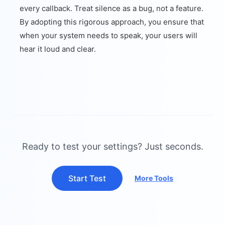
every callback. Treat silence as a bug, not a feature.
By adopting this rigorous approach, you ensure that
when your system needs to speak, your users will
hear it loud and clear.
Ready to test your settings? Just seconds.
Start Test
More Tools