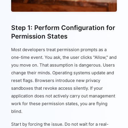
Step 1: Perform Configuration for
Permission States
Most developers treat permission prompts as a
one-time event. You ask, the user clicks "Allow," and
you move on. That assumption is dangerous. Users
change their minds. Operating systems update and
reset flags. Browsers introduce new privacy
sandboxes that revoke access silently. If your
application does not actively carry out management
work for these permission states, you are flying
blind.
Start by forcing the issue. Do not wait for a real-