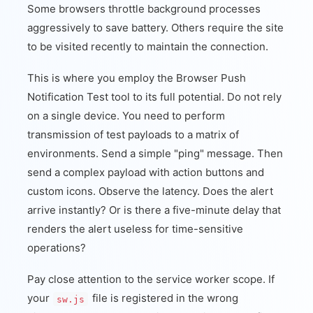
Some browsers throttle background processes
aggressively to save battery. Others require the site
to be visited recently to maintain the connection.
This is where you employ the Browser Push
Notification Test tool to its full potential. Do not rely
on a single device. You need to perform
transmission of test payloads to a matrix of
environments. Send a simple "ping" message. Then
send a complex payload with action buttons and
custom icons. Observe the latency. Does the alert
arrive instantly? Or is there a five-minute delay that
renders the alert useless for time-sensitive
operations?
Pay close attention to the service worker scope. If
your
file is registered in the wrong
sw.js