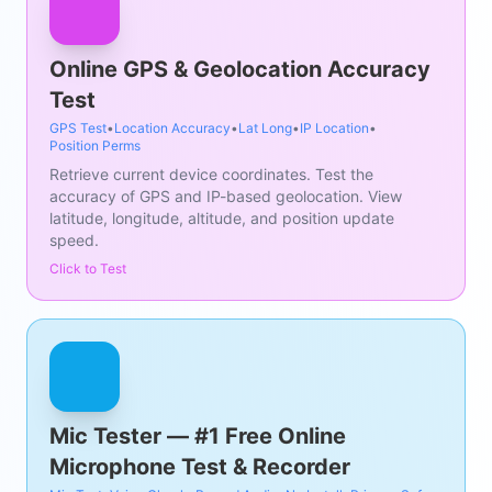
Online GPS & Geolocation Accuracy
Test
GPS Test
•
Location Accuracy
•
Lat Long
•
IP Location
•
Position Perms
Retrieve current device coordinates. Test the
accuracy of GPS and IP-based geolocation. View
latitude, longitude, altitude, and position update
speed.
Click to Test
Mic Tester — #1 Free Online
Microphone Test & Recorder