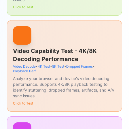
Click to Test
Video Capability Test - 4K/8K
Decoding Performance
Video Decode
•
4K Test
•
8K Test
•
Dropped Frames
•
Playback Perf
Analyze your browser and device's video decoding
performance. Supports 4K/8K playback testing to
identify stuttering, dropped frames, artifacts, and A/V
sync issues.
Click to Test