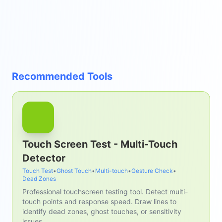
Recommended Tools
Touch Screen Test - Multi-Touch
Detector
Touch Test
•
Ghost Touch
•
Multi-touch
•
Gesture Check
•
Dead Zones
Professional touchscreen testing tool. Detect multi-
touch points and response speed. Draw lines to
identify dead zones, ghost touches, or sensitivity
issues.