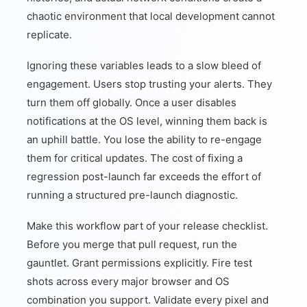
chaotic environment that local development cannot
replicate.
Ignoring these variables leads to a slow bleed of
engagement. Users stop trusting your alerts. They
turn them off globally. Once a user disables
notifications at the OS level, winning them back is
an uphill battle. You lose the ability to re-engage
them for critical updates. The cost of fixing a
regression post-launch far exceeds the effort of
running a structured pre-launch diagnostic.
Make this workflow part of your release checklist.
Before you merge that pull request, run the
gauntlet. Grant permissions explicitly. Fire test
shots across every major browser and OS
combination you support. Validate every pixel and