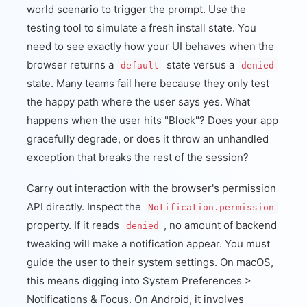
world scenario to trigger the prompt. Use the
testing tool to simulate a fresh install state. You
need to see exactly how your UI behaves when the
browser returns a
state versus a
default
denied
state. Many teams fail here because they only test
the happy path where the user says yes. What
happens when the user hits "Block"? Does your app
gracefully degrade, or does it throw an unhandled
exception that breaks the rest of the session?
Carry out interaction with the browser's permission
API directly. Inspect the
Notification.permission
property. If it reads
, no amount of backend
denied
tweaking will make a notification appear. You must
guide the user to their system settings. On macOS,
this means digging into System Preferences >
Notifications & Focus. On Android, it involves