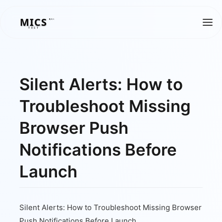
MICS
MICS
TEST
Silent Alerts: How to
Troubleshoot Missing
Browser Push
Notifications Before
Launch
Silent Alerts: How to Troubleshoot Missing Browser
Push Notifications Before Launch