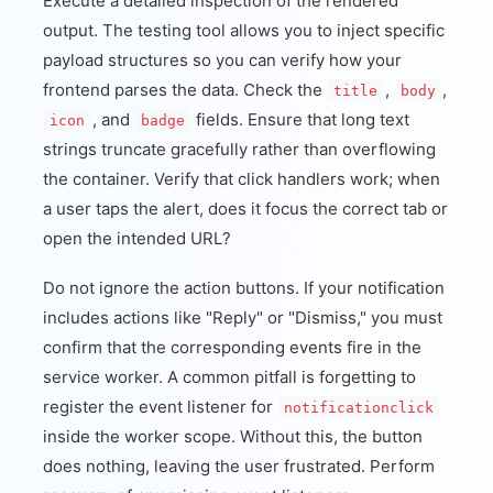
Execute a detailed inspection of the rendered
output. The testing tool allows you to inject specific
payload structures so you can verify how your
frontend parses the data. Check the
,
,
title
body
, and
fields. Ensure that long text
icon
badge
strings truncate gracefully rather than overflowing
the container. Verify that click handlers work; when
a user taps the alert, does it focus the correct tab or
open the intended URL?
Do not ignore the action buttons. If your notification
includes actions like "Reply" or "Dismiss," you must
confirm that the corresponding events fire in the
service worker. A common pitfall is forgetting to
register the event listener for
notificationclick
inside the worker scope. Without this, the button
does nothing, leaving the user frustrated. Perform