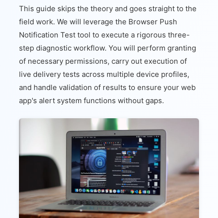
This guide skips the theory and goes straight to the
field work. We will leverage the Browser Push
Notification Test tool to execute a rigorous three-
step diagnostic workflow. You will perform granting
of necessary permissions, carry out execution of
live delivery tests across multiple device profiles,
and handle validation of results to ensure your web
app's alert system functions without gaps.