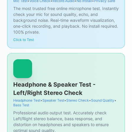
Mic Test
•
Voice Check
•
Record Audio
•
No Install
•
Privacy Safe
The most trusted free online microphone test. Instantly
check your mic for sound quality, echo, and
background noise. Real-time waveform visualization,
one-click recording, and playback. No install required.
100% private.
Click to Test
Headphone & Speaker Test -
Left/Right Stereo Check
Headphone Test
•
Speaker Test
•
Stereo Check
•
Sound Quality
•
Bass Test
Professional audio output test. Accurately check
Left/Right stereo balance, bass response, and
distortion on headphones and speakers to ensure
optimal sound quality.