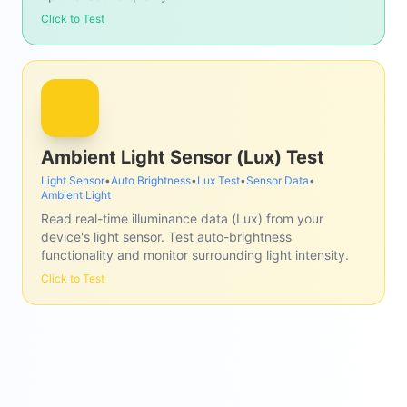
Click to Test
Ambient Light Sensor (Lux) Test
Light Sensor
•
Auto Brightness
•
Lux Test
•
Sensor Data
•
Ambient Light
Read real-time illuminance data (Lux) from your
device's light sensor. Test auto-brightness
functionality and monitor surrounding light intensity.
Click to Test