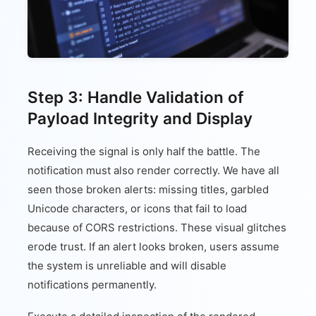
Step 3: Handle Validation of
Payload Integrity and Display
Receiving the signal is only half the battle. The
notification must also render correctly. We have all
seen those broken alerts: missing titles, garbled
Unicode characters, or icons that fail to load
because of CORS restrictions. These visual glitches
erode trust. If an alert looks broken, users assume
the system is unreliable and will disable
notifications permanently.