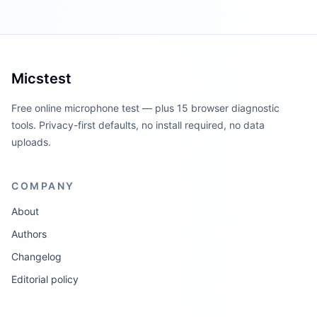
Micstest
Free online microphone test — plus 15 browser diagnostic
tools. Privacy-first defaults, no install required, no data
uploads.
COMPANY
About
Authors
Changelog
Editorial policy