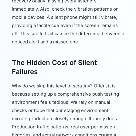
recovery of any missing event listeners
immediately. Also, check the vibration patterns on
mobile devices. A silent phone might still vibrate,
providing a tactile cue even if the screen remains
off. This subtle trait can be the difference between a
noticed alert and a missed one.
The Hidden Cost of Silent
Failures
Why do we skip this level of scrutiny? Often, it is
because setting up a comprehensive push testing
environment feels tedious. We rely on manual
checks or hope that our staging environment
mirrors production closely enough. It rarely does.
Production traffic patterns, real user permission
histories, and actual network conditions create a