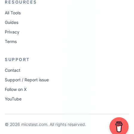
RESOURCES
All Tools
Guides
Privacy
Terms
SUPPORT
Contact
Support / Report issue
Follow on X
YouTube
©
2026
micstest.com.
All rights reserved.