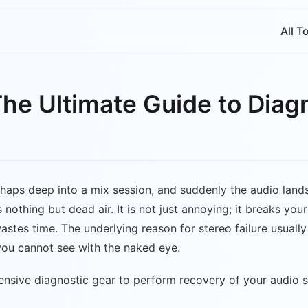
All T
The Ultimate Guide to Diag
 perhaps deep into a mix session, and suddenly the audio lan
ers nothing but dead air. It is not just annoying; it breaks
stes time. The underlying reason for stereo failure usually 
 you cannot see with the naked eye.
ensive diagnostic gear to perform recovery of your audio 