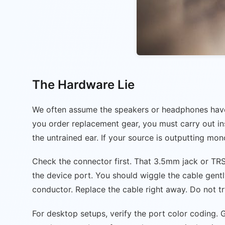
The Hardware Lie
We often assume the speakers or headphones have d
you order replacement gear, you must carry out ins
the untrained ear. If your source is outputting mon
Check the connector first. That 3.5mm jack or TRS p
the device port. You should wiggle the cable gently
conductor. Replace the cable right away. Do not try 
For desktop setups, verify the port color coding.