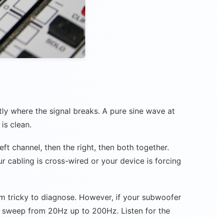
tly where the signal breaks. A pure sine wave at
is clean.
ft channel, then the right, then both together.
ur cabling is cross-wired or your device is forcing
em tricky to diagnose. However, if your subwoofer
cy sweep from 20Hz up to 200Hz. Listen for the