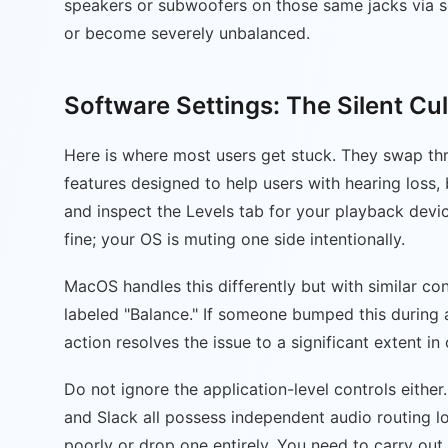
speakers or subwoofers on those same jacks via so
or become severely unbalanced.
Software Settings: The Silent Cul
Here is where most users get stuck. They swap thr
features designed to help users with hearing loss
and inspect the Levels tab for your playback device.
fine; your OS is muting one side intentionally.
MacOS handles this differently but with similar con
labeled "Balance." If someone bumped this during a 
action resolves the issue to a significant extent in
Do not ignore the application-level controls eith
and Slack all possess independent audio routing lo
poorly or drop one entirely. You need to carry out 