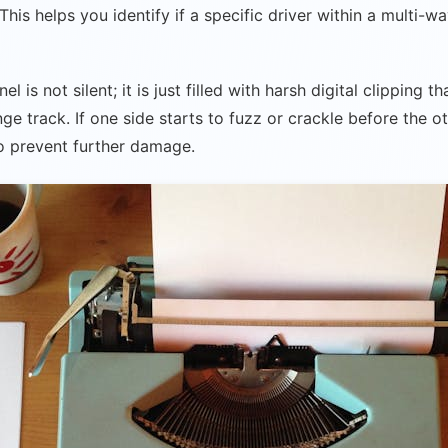
his helps you identify if a specific driver within a multi-w
is not silent; it is just filled with harsh digital clipping t
e track. If one side starts to fuzz or crackle before the ot
o prevent further damage.