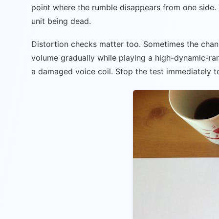
point where the rumble disappears from one side. T
unit being dead.
Distortion checks matter too. Sometimes the channel 
volume gradually while playing a high-dynamic-rang
a damaged voice coil. Stop the test immediately t