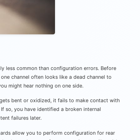
ly less common than configuration errors. Before
 one channel often looks like a dead channel to
 you might hear nothing on one side.
gets bent or oxidized, it fails to make contact with
If so, you have identified a broken internal
ent failures later.
ards allow you to perform configuration for rear