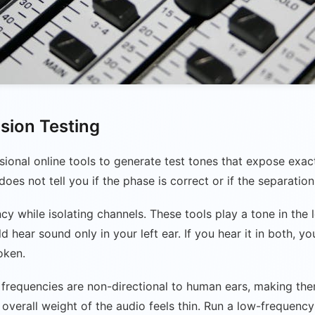
ision Testing
ssional online tools to generate test tones that expose exac
oes not tell you if the phase is correct or if the separation 
 while isolating channels. These tools play a tone in the le
hear sound only in your left ear. If you hear it in both, yo
oken.
ow frequencies are non-directional to human ears, making th
e overall weight of the audio feels thin. Run a low-frequen