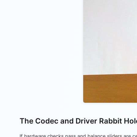
The Codec and Driver Rabbit Hol
If hardware checks pass and balance sliders are ce