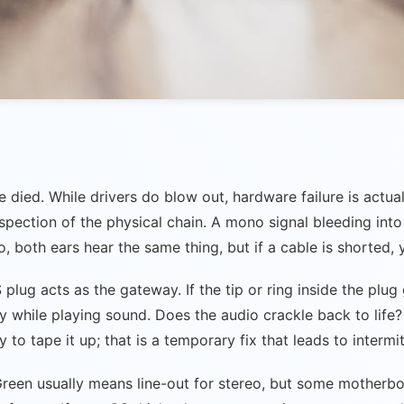
ied. While drivers do blow out, hardware failure is actual
pection of the physical chain. A mono signal bleeding into
o, both ears hear the same thing, but if a cable is shorted,
lug acts as the gateway. If the tip or ring inside the plug 
 while playing sound. Does the audio crackle back to life? 
to tape it up; that is a temporary fix that leads to intermitt
 Green usually means line-out for stereo, but some motherbo