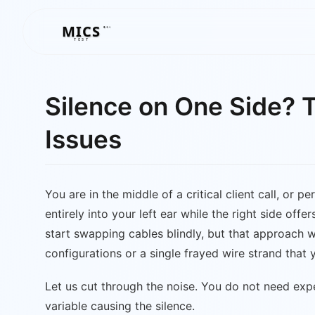
MICS
MICS
TEST
Silence on One Side? 
Issues
You are in the middle of a critical client call, or
entirely into your left ear while the right side off
start swapping cables blindly, but that approach wa
configurations or a single frayed wire strand that
Let us cut through the noise. You do not need exp
variable causing the silence.