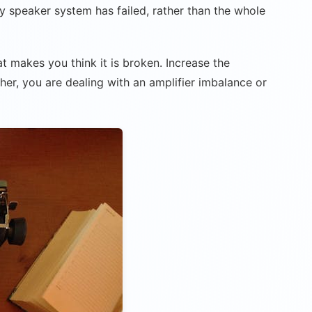
ay speaker system has failed, rather than the whole
hat makes you think it is broken. Increase the
her, you are dealing with an amplifier imbalance or