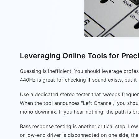
Leveraging Online Tools for Prec
Guessing is inefficient. You should leverage profe
440Hz is great for checking if sound exists, but it d
Use a dedicated stereo tester that sweeps frequency
When the tool announces "Left Channel," you should 
mono downmix. If you hear nothing, the path is br
Bass response testing is another critical step. L
or low-end driver is disconnected on one side, th