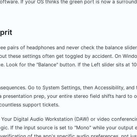
ftware. If your OS thinks the green port is now a surround
prit
ee pairs of headphones and never check the balance slider
, but these settings often get toggled by accident. On Win
 Look for the "Balance" button. If the Left slider sits at 10
sequences. Go to System Settings, then Accessibility, and fi
presentation prep, your entire stereo field shifts hard to o
 countless support tickets.
er. Your Digital Audio Workstation (DAW) or video conferenc
gic. If the input source is set to "Mono" while your output
verification of the app's specific audio preferences, not ju