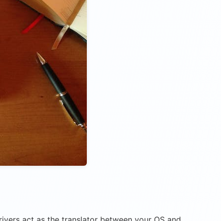
drivers act as the translator between your OS and