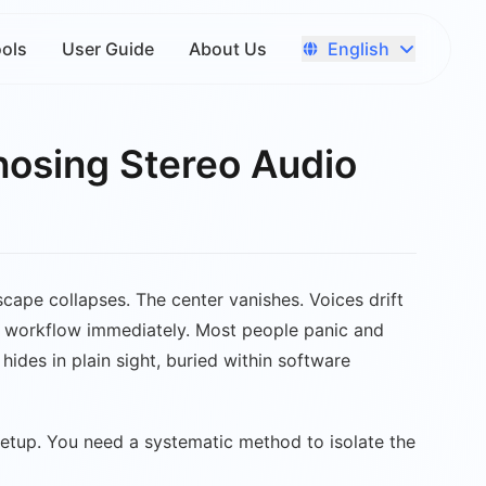
English
ools
User Guide
About Us
nosing Stereo Audio
dscape collapses. The center vanishes. Voices drift
 your workflow immediately. Most people panic and
hides in plain sight, buried within software
setup. You need a systematic method to isolate the