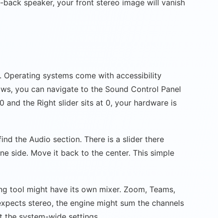
-back speaker, your front stereo image will vanish
. Operating systems come with accessibility
dows, you can navigate to the Sound Control Panel
0 and the Right slider sits at 0, your hardware is
nd the Audio section. There is a slider there
ne side. Move it back to the center. This simple
ing tool might have its own mixer. Zoom, Teams,
 expects stereo, the engine might sum the channels
st the system-wide settings.