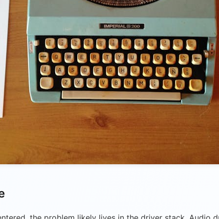
e
ntered, the problem likely lives in the driver stack. Audio 