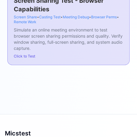
Screen Sharing Test - Browser
Capabilities
Screen Share
•
Casting Test
•
Meeting Debug
•
Browser Perms
•
Remote Work
Simulate an online meeting environment to test
browser screen sharing permissions and quality. Verify
window sharing, full-screen sharing, and system audio
capture.
Click to Test
Micstest