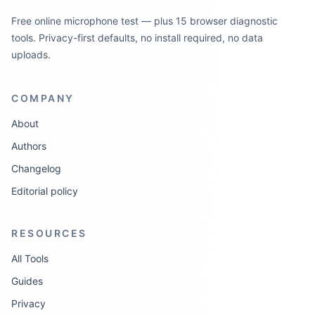
Free online microphone test — plus 15 browser diagnostic
tools. Privacy-first defaults, no install required, no data
uploads.
COMPANY
About
Authors
Changelog
Editorial policy
RESOURCES
All Tools
Guides
Privacy