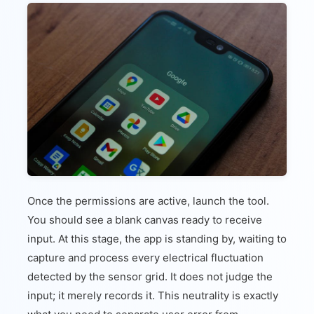
Once the permissions are active, launch the tool.
You should see a blank canvas ready to receive
input. At this stage, the app is standing by, waiting to
capture and process every electrical fluctuation
detected by the sensor grid. It does not judge the
input; it merely records it. This neutrality is exactly