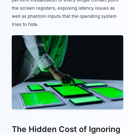
the screen registers, exposing latency issues as
well as phantom inputs that the operating system
tries to hide.
The Hidden Cost of Ignoring