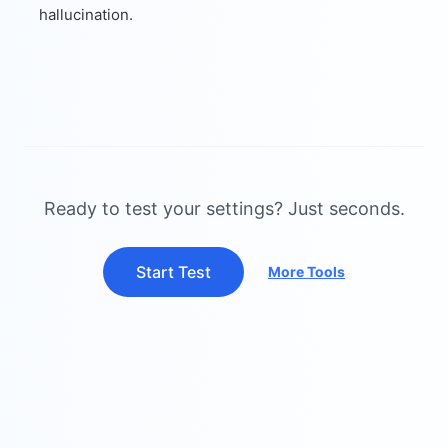
hallucination.
Ready to test your settings? Just seconds.
Start Test
More Tools