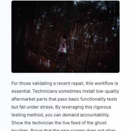
For those validating a recent repair, this workflow is
essential. Technicians sometimes install low-quality
aftermarket parts that pass basic functionality tests
but fail under stress. By leveraging this rigorous
testing method, you can demand accountability.
Show the technician the live feed of the ghost
touches. Prove that the new screen does not align