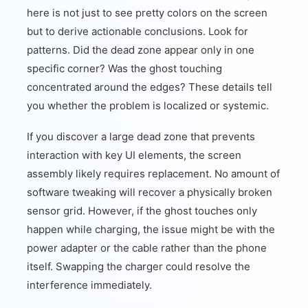
here is not just to see pretty colors on the screen
but to derive actionable conclusions. Look for
patterns. Did the dead zone appear only in one
specific corner? Was the ghost touching
concentrated around the edges? These details tell
you whether the problem is localized or systemic.
If you discover a large dead zone that prevents
interaction with key UI elements, the screen
assembly likely requires replacement. No amount of
software tweaking will recover a physically broken
sensor grid. However, if the ghost touches only
happen while charging, the issue might be with the
power adapter or the cable rather than the phone
itself. Swapping the charger could resolve the
interference immediately.