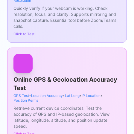
Resolution
Quickly verify if your webcam is working. Check
resolution, focus, and clarity. Supports mirroring and
snapshot capture. Essential tool before Zoom/Teams
calls.
Click to Test
Online GPS & Geolocation Accuracy
Test
GPS Test
•
Location Accuracy
•
Lat Long
•
IP Location
•
Position Perms
Retrieve current device coordinates. Test the
accuracy of GPS and IP-based geolocation. View
latitude, longitude, altitude, and position update
speed.
Click to Test