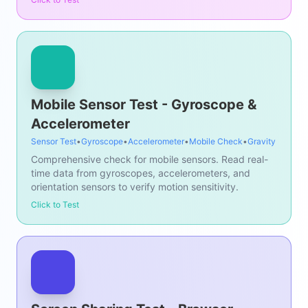
Mobile Sensor Test - Gyroscope &
Accelerometer
Sensor Test
•
Gyroscope
•
Accelerometer
•
Mobile Check
•
Gravity
Comprehensive check for mobile sensors. Read real-
time data from gyroscopes, accelerometers, and
orientation sensors to verify motion sensitivity.
Click to Test