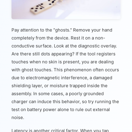
Pay attention to the "ghosts." Remove your hand
completely from the device. Rest it on a non-
conductive surface. Look at the diagnostic overlay.
Are there still dots appearing? If the tool registers
touches when no skin is present, you are dealing
with ghost touches. This phenomenon often occurs
due to electromagnetic interference, a damaged
shielding layer, or moisture trapped inside the
assembly. In some cases, a poorly grounded
charger can induce this behavior, so try running the
test on battery power alone to rule out external
noise.
Latency is another critical factor. When you tap