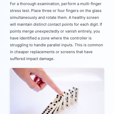
For a thorough examination, perform a multi-finger
stress test. Place three or four fingers on the glass
simultaneously and rotate them. A healthy screen
will maintain distinct contact points for each digit. If
points merge unexpectedly or vanish entirely, you
have identified a zone where the controller is
struggling to handle parallel inputs. This is common
in cheaper replacements or screens that have
suffered impact damage.