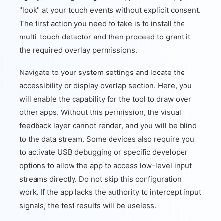
"look" at your touch events without explicit consent.
The first action you need to take is to install the
multi-touch detector and then proceed to grant it
the required overlay permissions.
Navigate to your system settings and locate the
accessibility or display overlap section. Here, you
will enable the capability for the tool to draw over
other apps. Without this permission, the visual
feedback layer cannot render, and you will be blind
to the data stream. Some devices also require you
to activate USB debugging or specific developer
options to allow the app to access low-level input
streams directly. Do not skip this configuration
work. If the app lacks the authority to intercept input
signals, the test results will be useless.