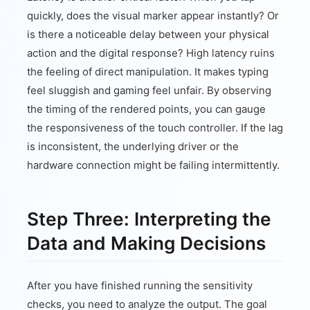
quickly, does the visual marker appear instantly? Or
is there a noticeable delay between your physical
action and the digital response? High latency ruins
the feeling of direct manipulation. It makes typing
feel sluggish and gaming feel unfair. By observing
the timing of the rendered points, you can gauge
the responsiveness of the touch controller. If the lag
is inconsistent, the underlying driver or the
hardware connection might be failing intermittently.
Step Three: Interpreting the
Data and Making Decisions
After you have finished running the sensitivity
checks, you need to analyze the output. The goal