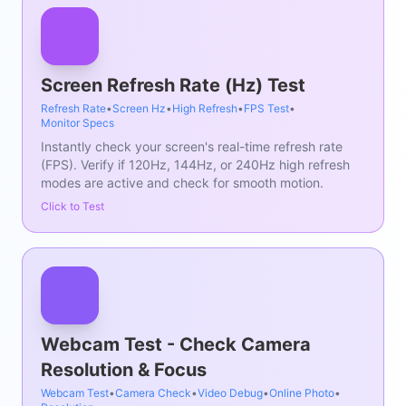
Screen Refresh Rate (Hz) Test
Refresh Rate
•
Screen Hz
•
High Refresh
•
FPS Test
•
Monitor Specs
Instantly check your screen's real-time refresh rate
(FPS). Verify if 120Hz, 144Hz, or 240Hz high refresh
modes are active and check for smooth motion.
Click to Test
Webcam Test - Check Camera
Resolution & Focus
Webcam Test
•
Camera Check
•
Video Debug
•
Online Photo
•