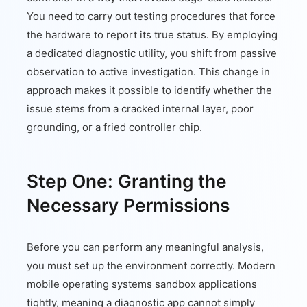
You need to carry out testing procedures that force
the hardware to report its true status. By employing
a dedicated diagnostic utility, you shift from passive
observation to active investigation. This change in
approach makes it possible to identify whether the
issue stems from a cracked internal layer, poor
grounding, or a fried controller chip.
Step One: Granting the
Necessary Permissions
Before you can perform any meaningful analysis,
you must set up the environment correctly. Modern
mobile operating systems sandbox applications
tightly, meaning a diagnostic app cannot simply