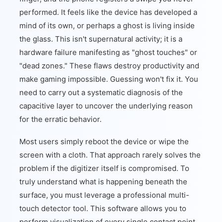
performed. It feels like the device has developed a
mind of its own, or perhaps a ghost is living inside
the glass. This isn't supernatural activity; it is a
hardware failure manifesting as "ghost touches" or
"dead zones." These flaws destroy productivity and
make gaming impossible. Guessing won't fix it. You
need to carry out a systematic diagnosis of the
capacitive layer to uncover the underlying reason
for the erratic behavior.
Most users simply reboot the device or wipe the
screen with a cloth. That approach rarely solves the
problem if the digitizer itself is compromised. To
truly understand what is happening beneath the
surface, you must leverage a professional multi-
touch detector tool. This software allows you to
perform visualization of every single contact point