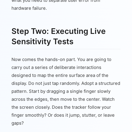
what you need to separate user error from
hardware failure.
Step Two: Executing Live
Sensitivity Tests
Now comes the hands-on part. You are going to
carry out a series of deliberate interactions
designed to map the entire surface area of the
display. Do not just tap randomly. Adopt a structured
pattern. Start by dragging a single finger slowly
across the edges, then move to the center. Watch
the screen closely. Does the tracker follow your
finger smoothly? Or does it jump, stutter, or leave
gaps?