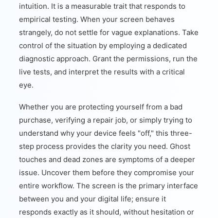
intuition. It is a measurable trait that responds to
empirical testing. When your screen behaves
strangely, do not settle for vague explanations. Take
control of the situation by employing a dedicated
diagnostic approach. Grant the permissions, run the
live tests, and interpret the results with a critical
eye.
Whether you are protecting yourself from a bad
purchase, verifying a repair job, or simply trying to
understand why your device feels "off," this three-
step process provides the clarity you need. Ghost
touches and dead zones are symptoms of a deeper
issue. Uncover them before they compromise your
entire workflow. The screen is the primary interface
between you and your digital life; ensure it
responds exactly as it should, without hesitation or