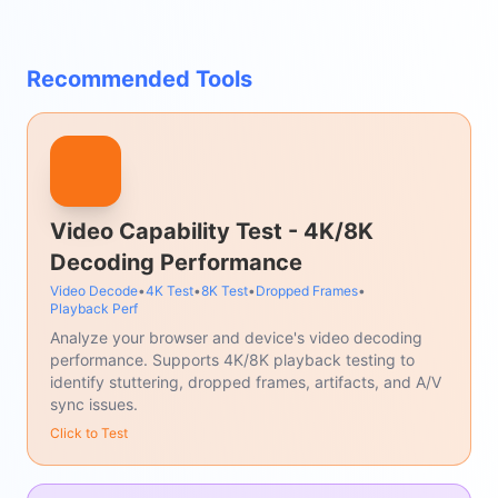
Recommended Tools
Video Capability Test - 4K/8K
Decoding Performance
Video Decode
•
4K Test
•
8K Test
•
Dropped Frames
•
Playback Perf
Analyze your browser and device's video decoding
performance. Supports 4K/8K playback testing to
identify stuttering, dropped frames, artifacts, and A/V
sync issues.
Click to Test