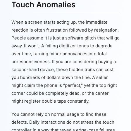
Touch Anomalies
When a screen starts acting up, the immediate
reaction is often frustration followed by resignation.
People assume it is just a software glitch that will go
away. It won't. A failing digitizer tends to degrade
over time, turning minor annoyances into total
unresponsiveness. If you are considering buying a
second-hand device, these hidden traits can cost
you hundreds of dollars down the line. A seller
might claim the phone is "perfect," yet the top right
corner could be completely dead, or the center
might register double taps constantly.
You cannot rely on normal usage to find these
defects. Daily interactions do not stress the touch
controller in a way that reveals edge-case failures.