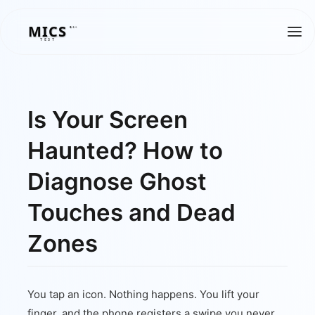
MICS
MICS
TEST
Is Your Screen
Haunted? How to
Diagnose Ghost
Touches and Dead
Zones
You tap an icon. Nothing happens. You lift your
finger, and the phone registers a swipe you never