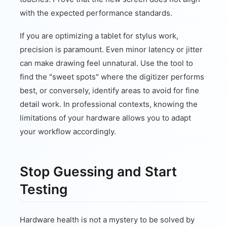
with the expected performance standards.
If you are optimizing a tablet for stylus work,
precision is paramount. Even minor latency or jitter
can make drawing feel unnatural. Use the tool to
find the "sweet spots" where the digitizer performs
best, or conversely, identify areas to avoid for fine
detail work. In professional contexts, knowing the
limitations of your hardware allows you to adapt
your workflow accordingly.
Stop Guessing and Start
Testing
Hardware health is not a mystery to be solved by