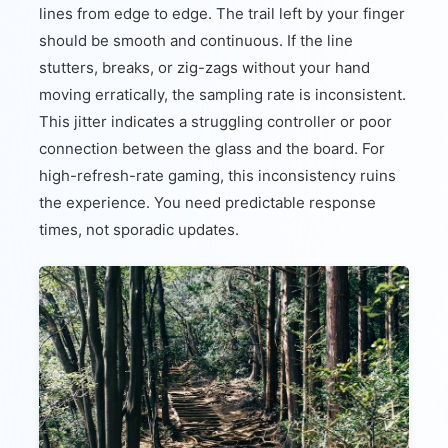
lines from edge to edge. The trail left by your finger
should be smooth and continuous. If the line
stutters, breaks, or zig-zags without your hand
moving erratically, the sampling rate is inconsistent.
This jitter indicates a struggling controller or poor
connection between the glass and the board. For
high-refresh-rate gaming, this inconsistency ruins
the experience. You need predictable response
times, not sporadic updates.