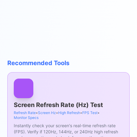
Recommended Tools
Screen Refresh Rate (Hz) Test
Refresh Rate
•
Screen Hz
•
High Refresh
•
FPS Test
•
Monitor Specs
Instantly check your screen's real-time refresh rate
(FPS). Verify if 120Hz, 144Hz, or 240Hz high refresh