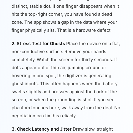
distinct, stable dot. If one finger disappears when it
hits the top-right corner, you have found a dead
zone. The app shows a gap in the data where your
finger physically sits. That is a hardware defect.
2. Stress Test for Ghosts
Place the device on a flat,
non-conductive surface. Remove your hands
completely. Watch the screen for thirty seconds. If
dots appear out of thin air, jumping around or
hovering in one spot, the digitizer is generating
ghost inputs. This often happens when the battery
swells slightly and presses against the back of the
screen, or when the grounding is shot. If you see
phantom touches here, walk away from the deal. No
negotiation can fix this reliably.
3. Check Latency and Jitter
Draw slow, straight