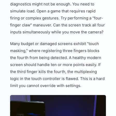
diagnostics might not be enough. You need to
simulate load. Open a game that requires rapid
firing or complex gestures. Try performing a "four-
finger claw" maneuver. Can the screen track all four
inputs simultaneously while you move the camera?
Many budget or damaged screens exhibit "touch
masking," where registering three fingers blocks
the fourth from being detected. A healthy modern
screen should handle ten or more points easily. If
the third finger kills the fourth, the multiplexing
logic in the touch controller is flawed. This is a hard
limit you cannot override with settings.