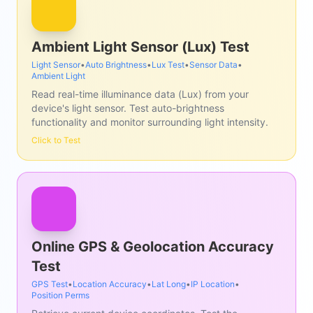
Ambient Light Sensor (Lux) Test
Light Sensor
•
Auto Brightness
•
Lux Test
•
Sensor Data
•
Ambient Light
Read real-time illuminance data (Lux) from your
device's light sensor. Test auto-brightness
functionality and monitor surrounding light intensity.
Click to Test
Online GPS & Geolocation Accuracy
Test
GPS Test
•
Location Accuracy
•
Lat Long
•
IP Location
•
Position Perms