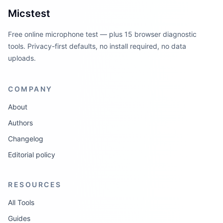
Micstest
Free online microphone test — plus 15 browser diagnostic
tools. Privacy-first defaults, no install required, no data
uploads.
COMPANY
About
Authors
Changelog
Editorial policy
RESOURCES
All Tools
Guides