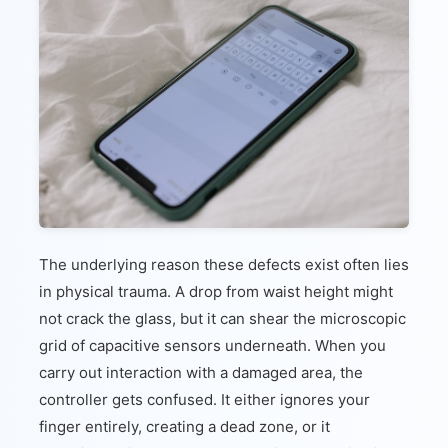
The underlying reason these defects exist often lies
in physical trauma. A drop from waist height might
not crack the glass, but it can shear the microscopic
grid of capacitive sensors underneath. When you
carry out interaction with a damaged area, the
controller gets confused. It either ignores your
finger entirely, creating a dead zone, or it