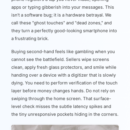
apps or typing gibberish into your messages. This
isn't a software bug; it is a hardware betrayal. We
call these "ghost touches" and "dead zones," and
they turn a perfectly good-looking smartphone into
a frustrating brick.
Buying second-hand feels like gambling when you
cannot see the battlefield. Sellers wipe screens
clean, apply fresh glass protectors, and smile while
handing over a device with a digitizer that is slowly
dying. You need to perform verification of the touch
layer before money changes hands. Do not rely on
swiping through the home screen. That surface-
level check misses the subtle latency spikes and
the tiny unresponsive pockets hiding in the corners.