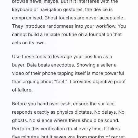
browse news, maybe. But if it interferes with the
keyboard or navigation gestures, the device is
compromised. Ghost touches are never acceptable.
They introduce randomness into your workflow. You
cannot build a reliable routine on a foundation that
acts on its own.
Use these tools to leverage your position as a
buyer. Data beats anecdotes. Showing a seller a
video of their phone tapping itself is more powerful
than arguing about "feel." It provides objective proof
of failure.
Before you hand over cash, ensure the surface
responds exactly as physics dictates. No delays. No
ghosts. No silence where there should be sound.
Perform this verification ritual every time. It takes
five minutes, but it saves you from months of regret