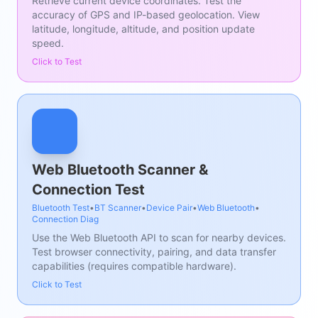
Retrieve current device coordinates. Test the
accuracy of GPS and IP-based geolocation. View
latitude, longitude, altitude, and position update
speed.
Click to Test
Web Bluetooth Scanner &
Connection Test
Bluetooth Test
•
BT Scanner
•
Device Pair
•
Web Bluetooth
•
Connection Diag
Use the Web Bluetooth API to scan for nearby devices.
Test browser connectivity, pairing, and data transfer
capabilities (requires compatible hardware).
Click to Test