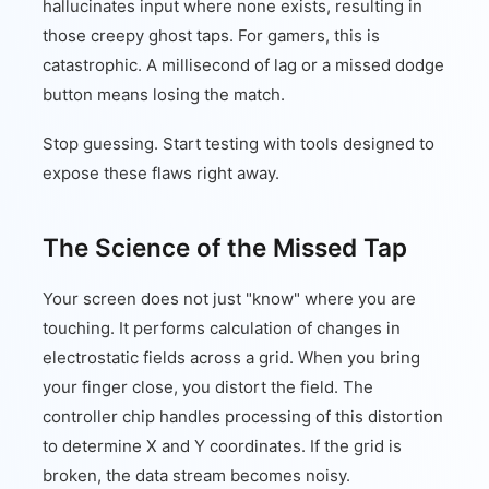
hallucinates input where none exists, resulting in
those creepy ghost taps. For gamers, this is
catastrophic. A millisecond of lag or a missed dodge
button means losing the match.
Stop guessing. Start testing with tools designed to
expose these flaws right away.
The Science of the Missed Tap
Your screen does not just "know" where you are
touching. It performs calculation of changes in
electrostatic fields across a grid. When you bring
your finger close, you distort the field. The
controller chip handles processing of this distortion
to determine X and Y coordinates. If the grid is
broken, the data stream becomes noisy.