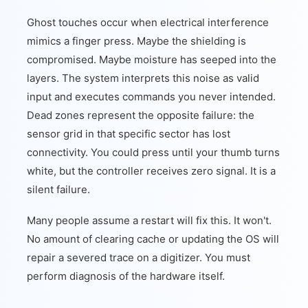
Ghost touches occur when electrical interference
mimics a finger press. Maybe the shielding is
compromised. Maybe moisture has seeped into the
layers. The system interprets this noise as valid
input and executes commands you never intended.
Dead zones represent the opposite failure: the
sensor grid in that specific sector has lost
connectivity. You could press until your thumb turns
white, but the controller receives zero signal. It is a
silent failure.
Many people assume a restart will fix this. It won't.
No amount of clearing cache or updating the OS will
repair a severed trace on a digitizer. You must
perform diagnosis of the hardware itself.