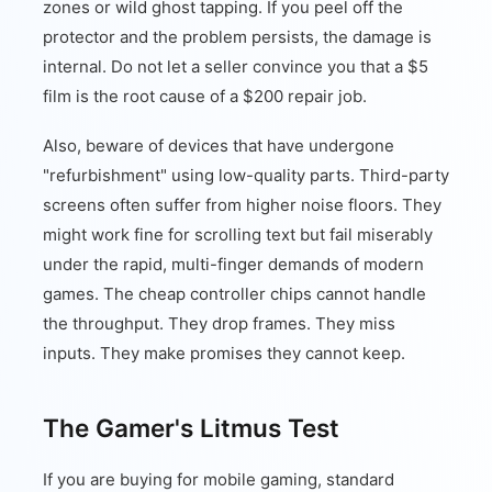
zones or wild ghost tapping. If you peel off the
protector and the problem persists, the damage is
internal. Do not let a seller convince you that a $5
film is the root cause of a $200 repair job.
Also, beware of devices that have undergone
"refurbishment" using low-quality parts. Third-party
screens often suffer from higher noise floors. They
might work fine for scrolling text but fail miserably
under the rapid, multi-finger demands of modern
games. The cheap controller chips cannot handle
the throughput. They drop frames. They miss
inputs. They make promises they cannot keep.
The Gamer's Litmus Test
If you are buying for mobile gaming, standard