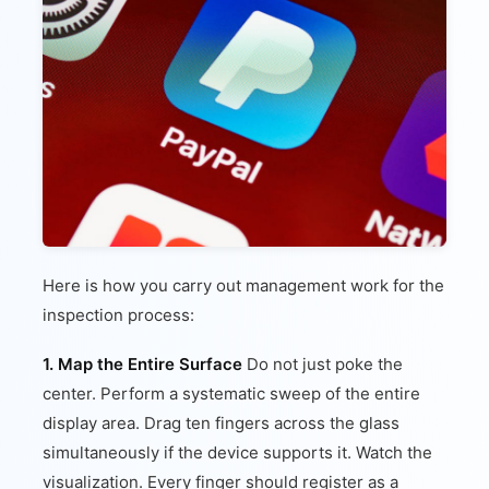
Here is how you carry out management work for the
inspection process:
1. Map the Entire Surface
Do not just poke the
center. Perform a systematic sweep of the entire
display area. Drag ten fingers across the glass
simultaneously if the device supports it. Watch the
visualization. Every finger should register as a