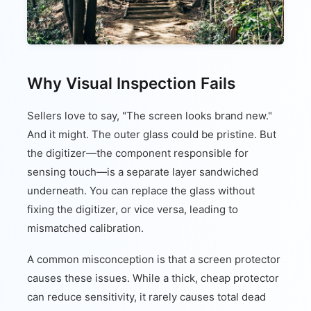
Why Visual Inspection Fails
Sellers love to say, "The screen looks brand new."
And it might. The outer glass could be pristine. But
the digitizer—the component responsible for
sensing touch—is a separate layer sandwiched
underneath. You can replace the glass without
fixing the digitizer, or vice versa, leading to
mismatched calibration.
A common misconception is that a screen protector
causes these issues. While a thick, cheap protector
can reduce sensitivity, it rarely causes total dead