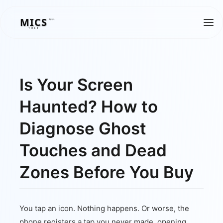
MICS
MICS
TEST
Is Your Screen
Haunted? How to
Diagnose Ghost
Touches and Dead
Zones Before You Buy
You tap an icon. Nothing happens. Or worse, the
phone registers a tap you never made, opening