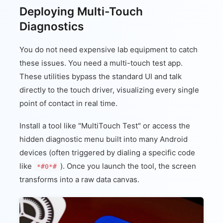
Deploying Multi-Touch
Diagnostics
You do not need expensive lab equipment to catch
these issues. You need a multi-touch test app.
These utilities bypass the standard UI and talk
directly to the touch driver, visualizing every single
point of contact in real time.
Install a tool like "MultiTouch Test" or access the
hidden diagnostic menu built into many Android
devices (often triggered by dialing a specific code
like
). Once you launch the tool, the screen
*#0*#
transforms into a raw data canvas.