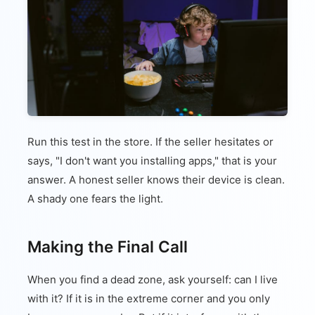
Run this test in the store. If the seller hesitates or
says, "I don't want you installing apps," that is your
answer. A honest seller knows their device is clean.
A shady one fears the light.
Making the Final Call
When you find a dead zone, ask yourself: can I live
with it? If it is in the extreme corner and you only