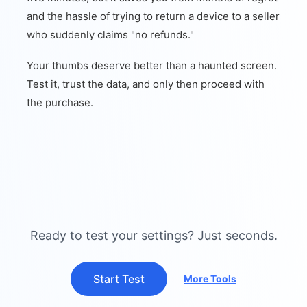
and the hassle of trying to return a device to a seller
who suddenly claims "no refunds."
Your thumbs deserve better than a haunted screen.
Test it, trust the data, and only then proceed with
the purchase.
Ready to test your settings? Just seconds.
Start Test
More Tools