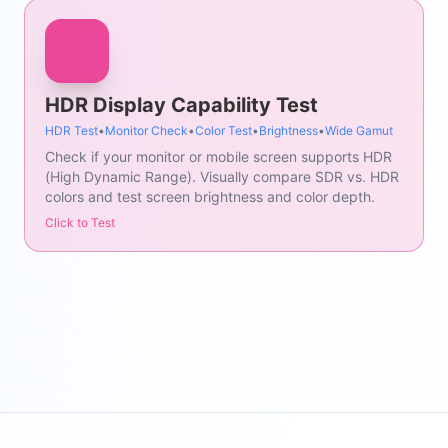
HDR Display Capability Test
HDR Test
•
Monitor Check
•
Color Test
•
Brightness
•
Wide Gamut
Check if your monitor or mobile screen supports HDR
(High Dynamic Range). Visually compare SDR vs. HDR
colors and test screen brightness and color depth.
Click to Test