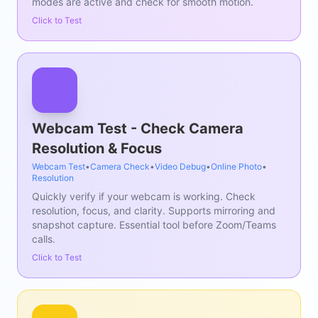
modes are active and check for smooth motion.
Click to Test
Webcam Test - Check Camera
Resolution & Focus
Webcam Test
•
Camera Check
•
Video Debug
•
Online Photo
•
Resolution
Quickly verify if your webcam is working. Check
resolution, focus, and clarity. Supports mirroring and
snapshot capture. Essential tool before Zoom/Teams
calls.
Click to Test