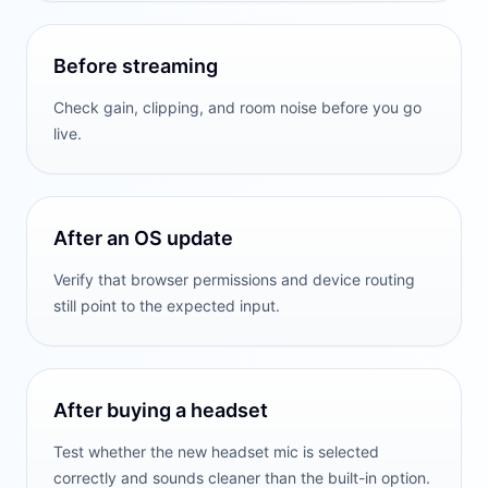
Before streaming
Check gain, clipping, and room noise before you go
live.
After an OS update
Verify that browser permissions and device routing
still point to the expected input.
After buying a headset
Test whether the new headset mic is selected
correctly and sounds cleaner than the built-in option.