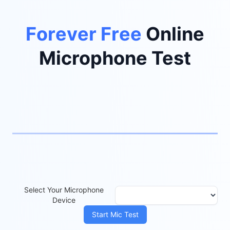
Privacy Safe
P
r
i
v
a
c
y
S
a
f
e
Online
Microphone Test
Select Your Microphone
Device
Start Mic Test