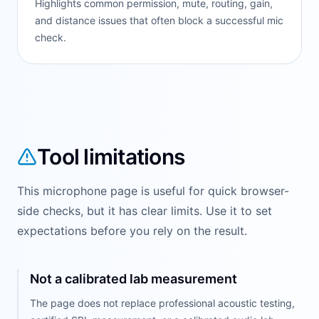
Highlights common permission, mute, routing, gain,
and distance issues that often block a successful mic
check.
Tool limitations
This microphone page is useful for quick browser-
side checks, but it has clear limits. Use it to set
expectations before you rely on the result.
Not a calibrated lab measurement
The page does not replace professional acoustic testing,