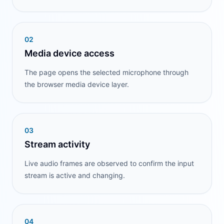
0
2
Media device access
The page opens the selected microphone through
the browser media device layer.
0
3
Stream activity
Live audio frames are observed to confirm the input
stream is active and changing.
0
4