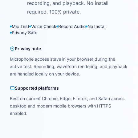
recording, and playback. No install
required. 100% private.
Mic Test
Voice Check
Record Audio
No Install
Privacy Safe
Privacy note
Microphone access stays in your browser during the
active test. Recording, waveform rendering, and playback
are handled locally on your device.
Supported platforms
Best on current Chrome, Edge, Firefox, and Safari across
desktop and modern mobile browsers with HTTPS
enabled.