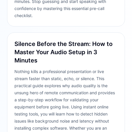
minutes. Stop guessing and start speaking with
confidence by mastering this essential pre-call
checklist.
Silence Before the Stream: How to
Master Your Audio Setup in 3
Minutes
Nothing kills a professional presentation or live
stream faster than static, echo, or silence. This
practical guide explores why audio quality is the
unsung hero of remote communication and provides
a step-by-step workflow for validating your
equipment before going live. Using instant online
testing tools, you will learn how to detect hidden
issues like background noise and latency without
installing complex software. Whether you are an