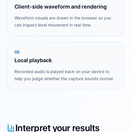
Client-side waveform and rendering
Waveform visuals are drawn in the browser so you
can inspect level movement in real time.
0
5
Local playback
Recorded audio is played back on your device to
help you judge whether the capture sounds normal.
Interpret your results