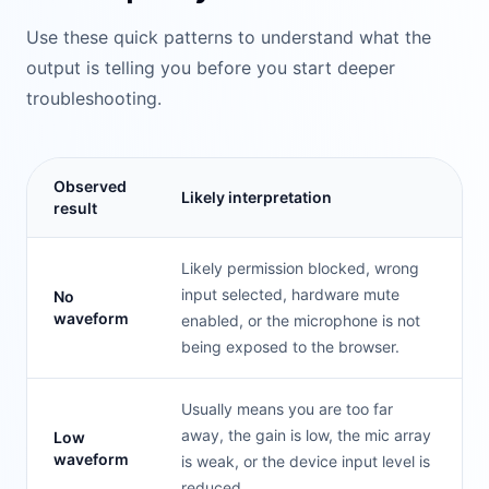
Use these quick patterns to understand what the
output is telling you before you start deeper
troubleshooting.
Observed
Likely interpretation
result
Likely permission blocked, wrong
input selected, hardware mute
No
waveform
enabled, or the microphone is not
being exposed to the browser.
Usually means you are too far
away, the gain is low, the mic array
Low
waveform
is weak, or the device input level is
reduced.