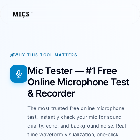
MICS
MICS
TEST
WHY THIS TOOL MATTERS
Mic Tester — #1 Free
Online Microphone Test
& Recorder
The most trusted free online microphone
test. Instantly check your mic for sound
quality, echo, and background noise. Real-
time waveform visualization, one-click