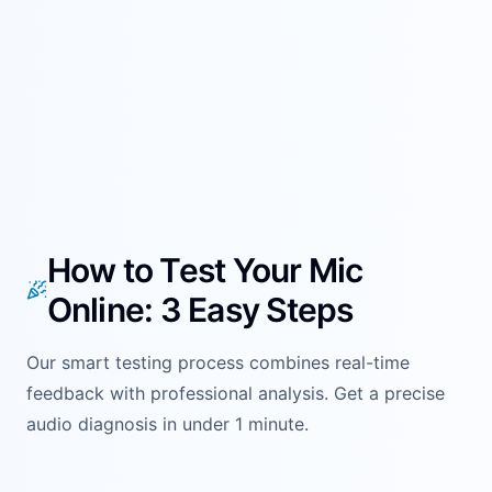
How to Test Your Mic
Online: 3 Easy Steps
Our smart testing process combines real-time
feedback with professional analysis. Get a precise
audio diagnosis in under 1 minute.