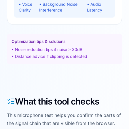
•
Voice
•
Background Noise
•
Audio
Clarity
Interference
Latency
Optimization tips & solutions
•
Noise reduction tips if noise > 30dB
•
Distance advice if clipping is detected
What this tool checks
This microphone test helps you confirm the parts of
the signal chain that are visible from the browser.