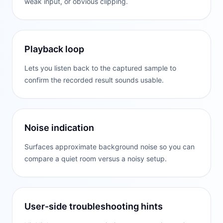
weak input, or obvious clipping.
Playback loop
Lets you listen back to the captured sample to
confirm the recorded result sounds usable.
Noise indication
Surfaces approximate background noise so you can
compare a quiet room versus a noisy setup.
User-side troubleshooting hints