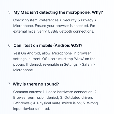
My Mac isn't detecting the microphone. Why?
5
.
Check System Preferences > Security & Privacy >
Microphone. Ensure your browser is checked. For
external mics, verify USB/Bluetooth connections.
Can I test on mobile (Android/iOS)?
6
.
Yes! On Android, allow 'Microphone' in browser
settings. current iOS users must tap 'Allow' on the
popup. If denied, re-enable in Settings > Safari >
Microphone.
Why is there no sound?
7
.
Common causes: 1. Loose hardware connection; 2.
Browser permission denied; 3. Outdated drivers
(Windows); 4. Physical mute switch is on; 5. Wrong
input device selected.