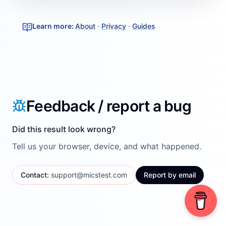
Learn more
:
About
·
Privacy
·
Guides
Feedback / report a bug
Did this result look wrong?
Tell us your browser, device, and what happened.
Contact
:
support@micstest.com
Report by email