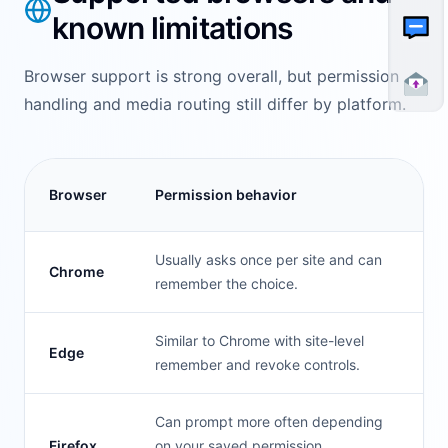
known limitations
Browser support is strong overall, but permission
handling and media routing still differ by platform.
Browser
Permission behavior
Usually asks once per site and can
Chrome
remember the choice.
Similar to Chrome with site-level
Edge
remember and revoke controls.
Can prompt more often depending
Firefox
on your saved permission