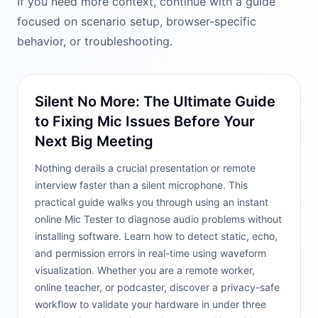
If you need more context, continue with a guide
focused on scenario setup, browser-specific
behavior, or troubleshooting.
Silent No More: The Ultimate Guide
to Fixing Mic Issues Before Your
Next Big Meeting
Nothing derails a crucial presentation or remote
interview faster than a silent microphone. This
practical guide walks you through using an instant
online Mic Tester to diagnose audio problems without
installing software. Learn how to detect static, echo,
and permission errors in real-time using waveform
visualization. Whether you are a remote worker,
online teacher, or podcaster, discover a privacy-safe
workflow to validate your hardware in under three