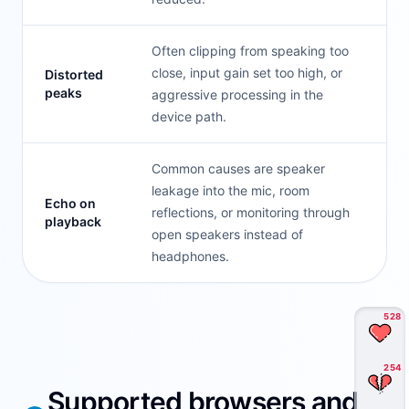
Often clipping from speaking too
close, input gain set too high, or
Distorted
peaks
aggressive processing in the
device path.
Common causes are speaker
leakage into the mic, room
Echo on
reflections, or monitoring through
playback
open speakers instead of
headphones.
528
254
Supported browsers and