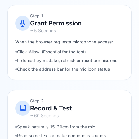
Step 1
Grant Permission
~ 5 Seconds
When the browser requests microphone access:
Click 'Allow' (Essential for the test)
If denied by mistake, refresh or reset permissions
Check the address bar for the mic icon status
Step 2
Record & Test
~ 60 Seconds
Speak naturally 15-30cm from the mic
Read some text or make continuous sounds