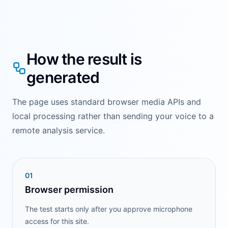
How the result is
generated
The page uses standard browser media APIs and
local processing rather than sending your voice to a
remote analysis service.
0
1
Browser permission
The test starts only after you approve microphone
access for this site.