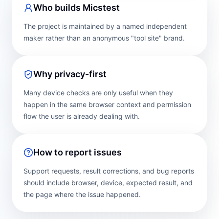
Who builds Micstest
The project is maintained by a named independent
maker rather than an anonymous "tool site" brand.
Why privacy-first
Many device checks are only useful when they
happen in the same browser context and permission
flow the user is already dealing with.
How to report issues
Support requests, result corrections, and bug reports
should include browser, device, expected result, and
the page where the issue happened.