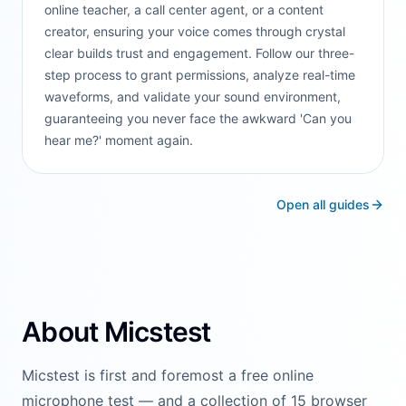
online teacher, a call center agent, or a content
creator, ensuring your voice comes through crystal
clear builds trust and engagement. Follow our three-
step process to grant permissions, analyze real-time
waveforms, and validate your sound environment,
guaranteeing you never face the awkward 'Can you
hear me?' moment again.
Open all guides
About Micstest
Micstest is first and foremost a free online
microphone test — and a collection of 15 browser