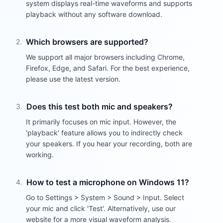
system displays real-time waveforms and supports
playback without any software download.
Which browsers are supported?
2
.
We support all major browsers including Chrome,
Firefox, Edge, and Safari. For the best experience,
please use the latest version.
Does this test both mic and speakers?
3
.
It primarily focuses on mic input. However, the
'playback' feature allows you to indirectly check
your speakers. If you hear your recording, both are
working.
How to test a microphone on Windows 11?
4
.
Go to Settings > System > Sound > Input. Select
your mic and click 'Test'. Alternatively, use our
website for a more visual waveform analysis.