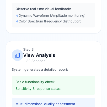
Observe real-time visual feedback:
→
Dynamic Waveform (Amplitude monitoring)
→
Color Spectrum (Frequency distribution)
Step 3
View Analysis
~ 30 Seconds
System generates a detailed report:
Basic functionality check
Sensitivity & response status
Multi-dimensional quality assessment