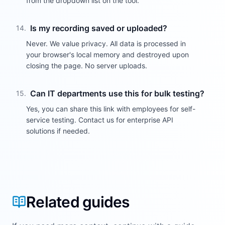
from the dropdown list on the tool.
Is my recording saved or uploaded?
14
.
Never. We value privacy. All data is processed in
your browser's local memory and destroyed upon
closing the page. No server uploads.
Can IT departments use this for bulk testing?
15
.
Yes, you can share this link with employees for self-
service testing. Contact us for enterprise API
solutions if needed.
Related guides