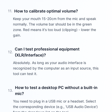
How to calibrate optimal volume?
11
.
Keep your mouth 15-20cm from the mic and speak
normally. The volume bar should be in the green
zone. Red means it's too loud (clipping) - lower the
gain.
Can I test professional equipment
12
.
(XLR/Interface)?
Absolutely. As long as your audio interface is
recognized by the computer as an input source, this
tool can test it.
How to test a desktop PC without a built-in
13
.
mic?
You need to plug in a USB mic or a headset. Select
the corresponding device (e.g., 'USB Audio Device')