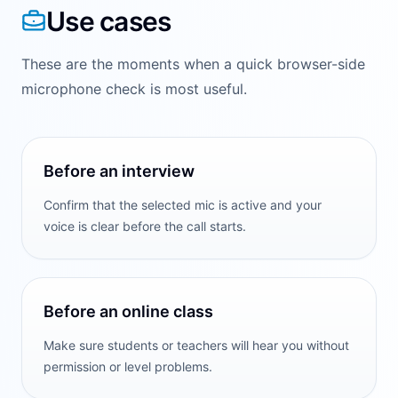
Use cases
These are the moments when a quick browser-side
microphone check is most useful.
Before an interview
Confirm that the selected mic is active and your
voice is clear before the call starts.
Before an online class
Make sure students or teachers will hear you without
permission or level problems.