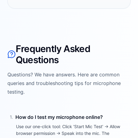
Frequently Asked
Questions
Questions? We have answers. Here are common
queries and troubleshooting tips for microphone
testing.
How do I test my microphone online?
1
.
Use our one-click tool: Click 'Start Mic Test' → Allow
browser permission → Speak into the mic. The