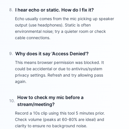
I hear echo or static. How do I fix it?
8
.
Echo usually comes from the mic picking up speaker
output (use headphones). Static is often
environmental noise; try a quieter room or check
cable connections.
Why does it say 'Access Denied'?
9
.
This means browser permission was blocked. It
could be accidental or due to antivirus/system
privacy settings. Refresh and try allowing pass
again.
How to check my mic before a
10
.
stream/meeting?
Record a 10s clip using this tool 5 minutes prior.
Check volume (peaks at 60-80% are ideal) and
clarity to ensure no background noise.