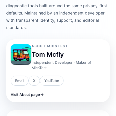
diagnostic tools built around the same privacy-first
defaults. Maintained by an independent developer
with transparent identity, support, and editorial
standards.
ABOUT MICSTEST
Tom Mcfly
Independent Developer · Maker of
MicsTest
Email
X
YouTube
Visit About page