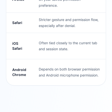
preference.
Stricter gesture and permission flow,
Safari
especially after denial.
Often tied closely to the current tab
iOS
Safari
and session state.
Depends on both browser permission
Android
Chrome
and Android microphone permission.