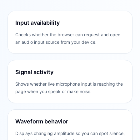
Input availability
Checks whether the browser can request and open
an audio input source from your device.
Signal activity
Shows whether live microphone input is reaching the
page when you speak or make noise.
Waveform behavior
Displays changing amplitude so you can spot silence,