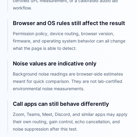
certified SPL measurement, or a calibrated audio lab
workflow.
Browser and OS rules still affect the result
Permission policy, device routing, browser version,
firmware, and operating system behavior can all change
what the page is able to detect.
Noise values are indicative only
Background noise readings are browser-side estimates
meant for quick comparison. They are not lab-certified
environmental noise measurements.
Call apps can still behave differently
Zoom, Teams, Meet, Discord, and similar apps may apply
their own routing, gain control, echo cancellation, and
noise suppression after this test.